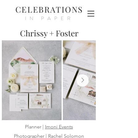
CELEBRATIONS
IN PAPER
Chrissy + Foster
Planner |
Imoni Events
Photographer |
Rachel Solomon