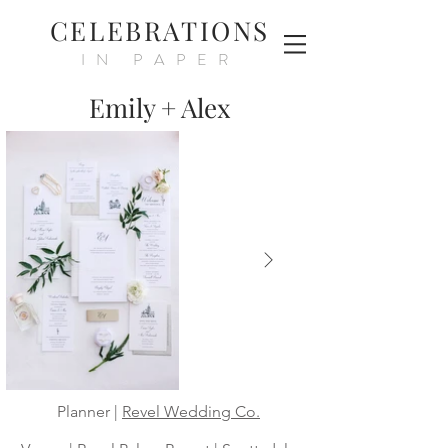
CELEBRATIONS
IN PAPER
Emily + Alex
Planner |
Revel Wedding Co.