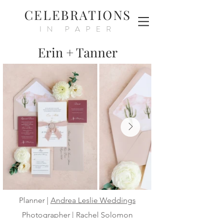
CELEBRATIONS
IN PAPER
Erin + Tanner
Planner |
Andrea Leslie Weddings
Photographer |
Rachel Solomon